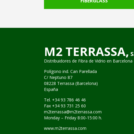
RICS
FIBERGLASS
M2 TERRASSA,
S
Distribuidores de Fibra de Vidrio
en Barcelona 
Polígono ind. Can Parellada
C/ Neptuno 87
08228 Terrassa (Barcelona)
España
Tel. +34 93 786 46 46
Fax +34 93 731 25 60
m2terrassa@m2terrassa.com
Monday – Friday 8:00-15:00 h.
www.m2terrassa.com