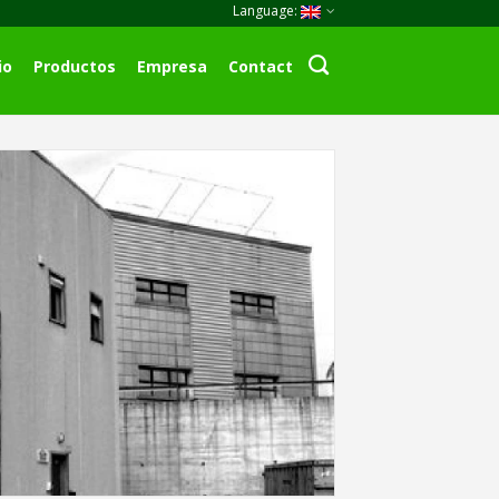
Language:
io
Productos
Empresa
Contact