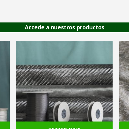
Accede a nuestros productos