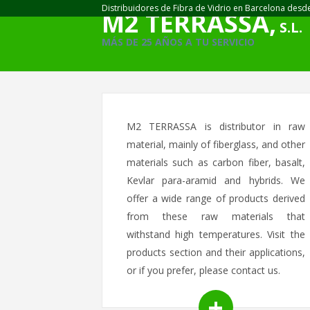
Distribuidores de Fibra de Vidrio en Barcelona desd
M2 TERRASSA,
S.L.
MÁS DE 25 AÑOS A TU SERVICIO
M2 TERRASSA is distributor in raw
material, mainly of fiberglass, and other
materials such as carbon fiber, basalt,
Kevlar para-aramid and hybrids. We
offer a wide range of products derived
from these raw materials that
withstand high temperatures. Visit the
products section and their applications,
or if you prefer, please contact us.
+