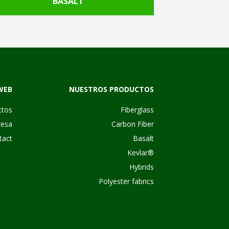
BASALT
WEB
NUESTROS PRODUCTOS
ctos
Fiberglass
esa
Carbon Fiber
tact
Basalt
Kevlar®
Hybrids
Polyester fabrics