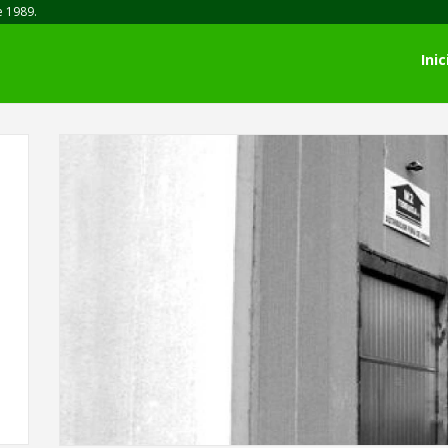
e 1989.
Inic