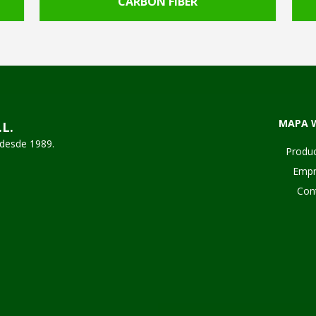
CARBON FIBER
MAPA 
.L.
desde 1989.
Produ
Empr
Con