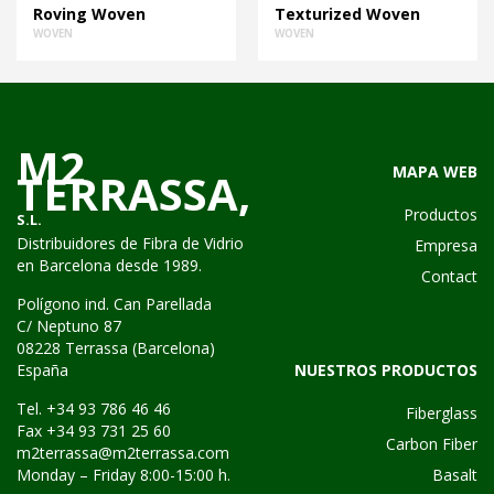
Roving Woven
Texturized Woven
WOVEN
WOVEN
M2
MAPA WEB
TERRASSA,
Productos
S.L.
Distribuidores de Fibra de Vidrio
Empresa
en Barcelona desde 1989.
Contact
Polígono ind. Can Parellada
C/ Neptuno 87
08228 Terrassa (Barcelona)
NUESTROS PRODUCTOS
España
Tel. +34 93 786 46 46
Fiberglass
Fax +34 93 731 25 60
Carbon Fiber
m2terrassa@m2terrassa.com
Basalt
Monday – Friday 8:00-15:00 h.