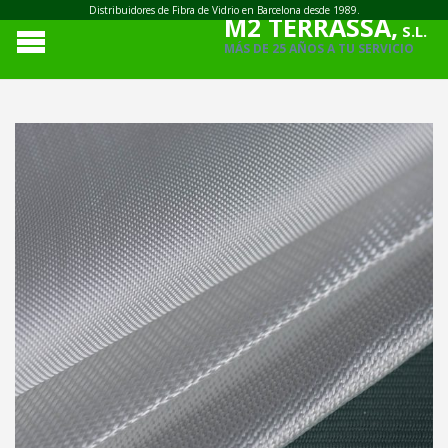
Distribuidores de Fibra de Vidrio en Barcelona desde 1989.
M2 TERRASSA,
S.L.
MÁS DE 25 AÑOS A TU SERVICIO