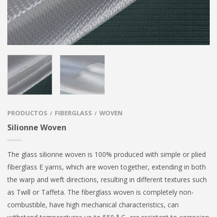
PRODUCTOS
FIBERGLASS
WOVEN
/
/
Silionne Woven
The glass silionne woven is 100% produced with simple or plied
fiberglass E yarns, which are woven together, extending in both
the warp and weft directions, resulting in different textures such
as Twill or Taffeta. The fiberglass woven is completely non-
combustible, have high mechanical characteristics, can