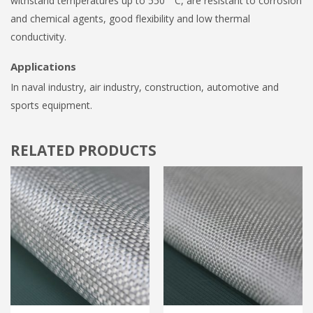
withstand temperatures up to 550 ° C, are resistant to corrosion
and chemical agents, good flexibility and low thermal
conductivity.
Applications
In naval industry, air industry, construction, automotive and
sports equipment.
RELATED PRODUCTS